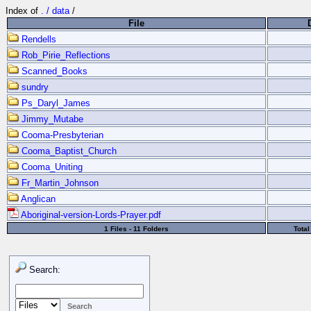
Index of
. / data
/
File
Rendells
Rob_Pirie_Reflections
Scanned_Books
sundry
Ps_Daryl_James
Jimmy_Mutabe
Cooma-Presbyterian
Cooma_Baptist_Church
Cooma_Uniting
Fr_Martin_Johnson
Anglican
Aboriginal-version-Lords-Prayer.pdf
1 Files - 11 Folders
Tota
Search: