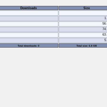
Downloads
Size
1
56
74
63
5
Total downloads: 0
Total size: 6.8 GB