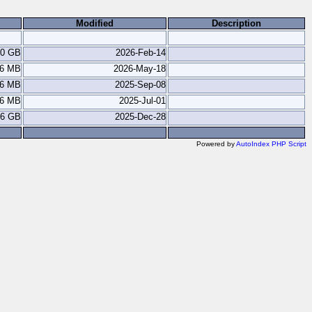
Modified
Description
.0 GB
2026-Feb-14
.6 MB
2026-May-18
.6 MB
2025-Sep-08
.6 MB
2025-Jul-01
.6 GB
2025-Dec-28
Powered by
AutoIndex PHP Script