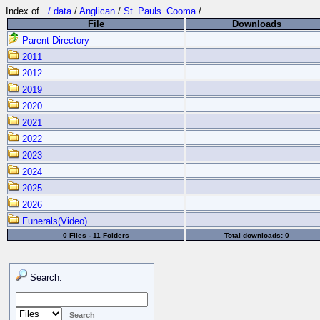
Index of
. / data
/
Anglican
/
St_Pauls_Cooma
/
File
Downloads
Parent Directory
2011
2012
2019
2020
2021
2022
2023
2024
2025
2026
Funerals(Video)
0 Files - 11 Folders
Total downloads: 0
Search: