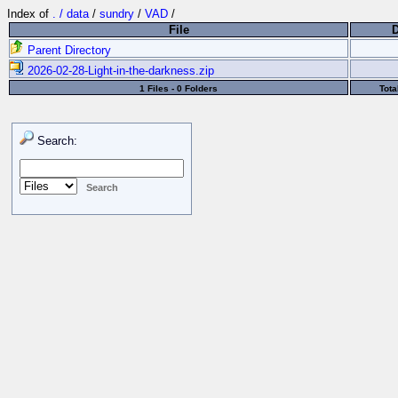
Index of
. / data
/
sundry
/
VAD
/
File
Parent Directory
2026-02-28-Light-in-the-darkness.zip
1 Files - 0 Folders
Tota
Search: