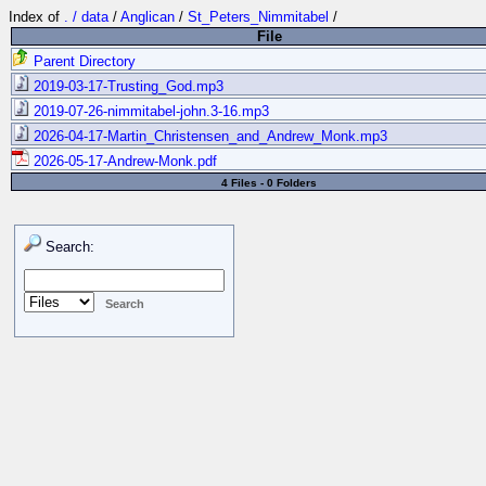
Index of
. / data
/
Anglican
/
St_Peters_Nimmitabel
/
File
Parent Directory
2019-03-17-Trusting_God.mp3
2019-07-26-nimmitabel-john.3-16.mp3
2026-04-17-Martin_Christensen_and_Andrew_Monk.mp3
2026-05-17-Andrew-Monk.pdf
4 Files - 0 Folders
Search: