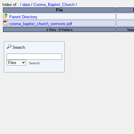
Index of
. / data
/
Cooma_Baptist_Church
/
File
Parent Directory
cooma_baptist_church_sermons.pdf
1 Files - 0 Folders
Tota
Search: